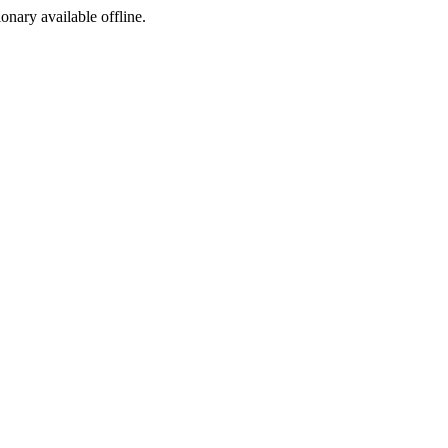
ionary available offline.