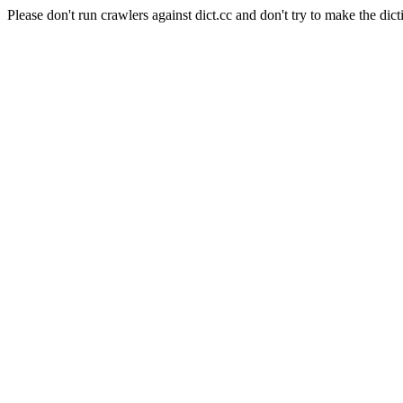
Please don't run crawlers against dict.cc and don't try to make the dict