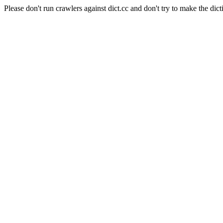
Please don't run crawlers against dict.cc and don't try to make the dict