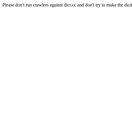
Please don't run crawlers against dict.cc and don't try to make the dict