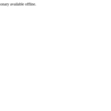
ionary available offline.