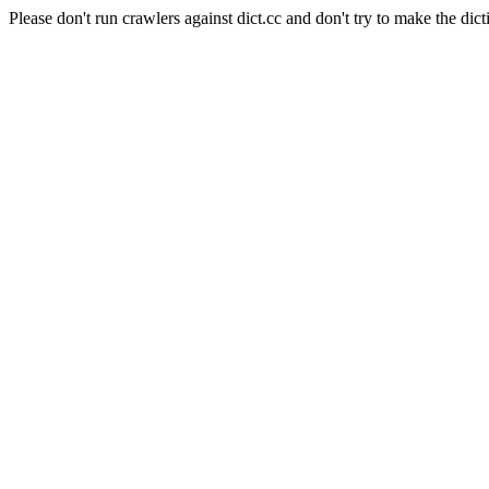
Please don't run crawlers against dict.cc and don't try to make the dict