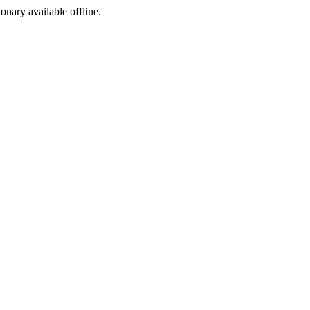
ionary available offline.