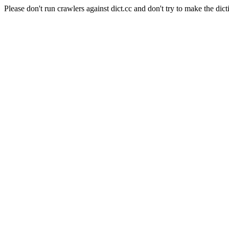
Please don't run crawlers against dict.cc and don't try to make the dict