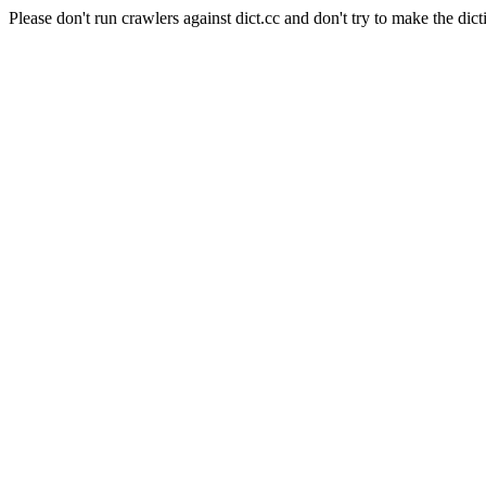
Please don't run crawlers against dict.cc and don't try to make the dict