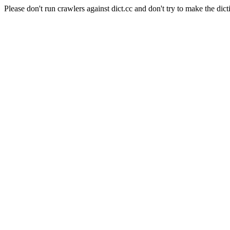
Please don't run crawlers against dict.cc and don't try to make the dict