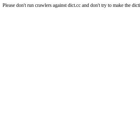
Please don't run crawlers against dict.cc and don't try to make the dict