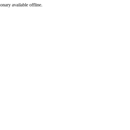
ionary available offline.