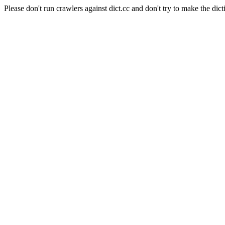
Please don't run crawlers against dict.cc and don't try to make the dict