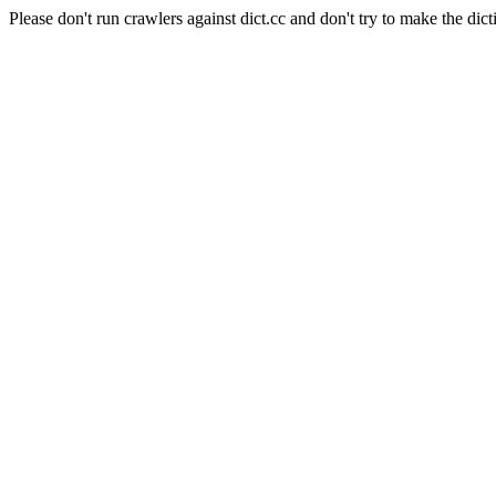
Please don't run crawlers against dict.cc and don't try to make the dict