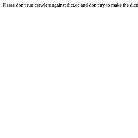
Please don't run crawlers against dict.cc and don't try to make the dict