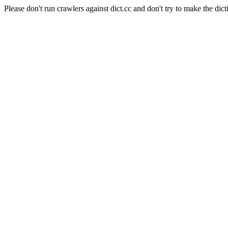
Please don't run crawlers against dict.cc and don't try to make the dict