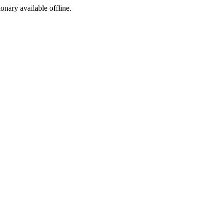
ionary available offline.