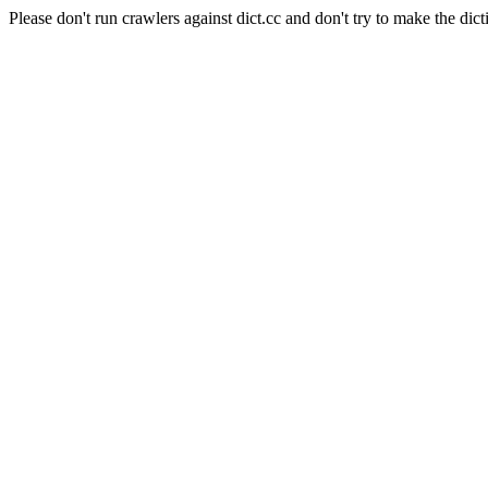
Please don't run crawlers against dict.cc and don't try to make the dict