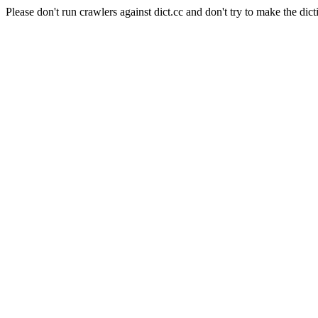
Please don't run crawlers against dict.cc and don't try to make the dict