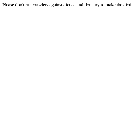
Please don't run crawlers against dict.cc and don't try to make the dict