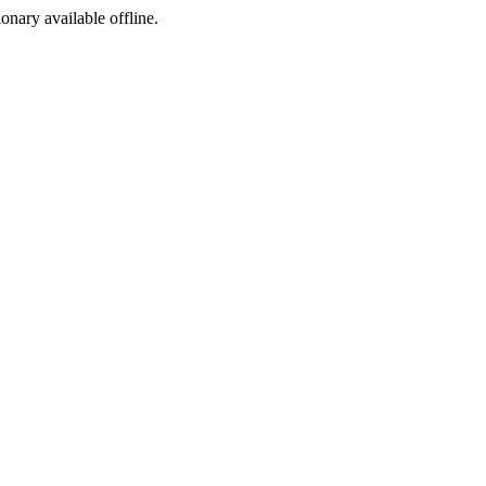
ionary available offline.