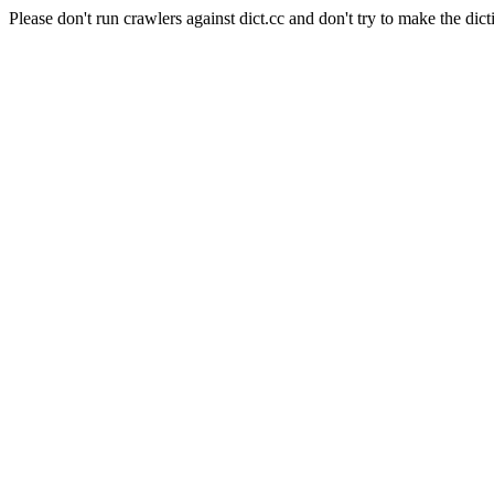
Please don't run crawlers against dict.cc and don't try to make the dict