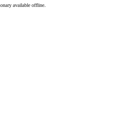
ionary available offline.