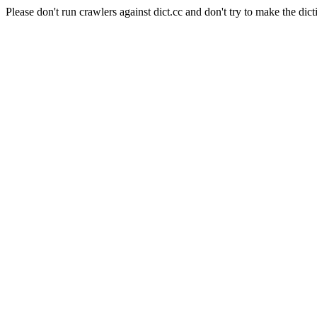
Please don't run crawlers against dict.cc and don't try to make the dict