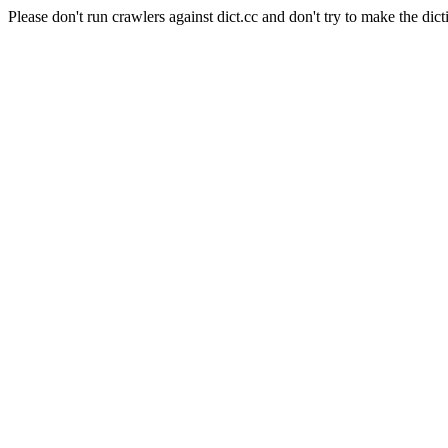
Please don't run crawlers against dict.cc and don't try to make the dict